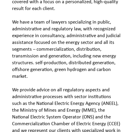
covered with a focus on a personalized, high-quality
result for each client.
We have a team of lawyers specializing in public,
administrative and regulatory law, with recognized
experience in consultancy, administrative and judicial
assistance focused on the energy sector and all its
segments – commercialization, distribution,
transmission and generation, including new energy
structures. self-production, distributed generation,
offshore generation, green hydrogen and carbon
market.
We provide advice on all regulatory aspects and
administrative processes with sector institutions
such as the National Electric Energy Agency (ANEEL),
the Ministry of Mines and Energy (MME), the
National Electric System Operator (ONS) and the
Commercialization Chamber of Electric Energy (CCEE)
and we represent our clients with specialized work in