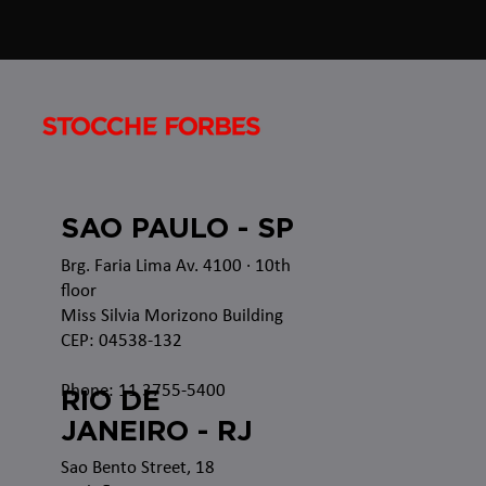
SAO PAULO - SP
Brg. Faria Lima Av. 4100
· 10th
floor
Miss Silvia Morizono Building
CEP: 04538-132
Phone: 11 3755-5400
RIO DE
JANEIRO - RJ
Sao Bento Street, 18