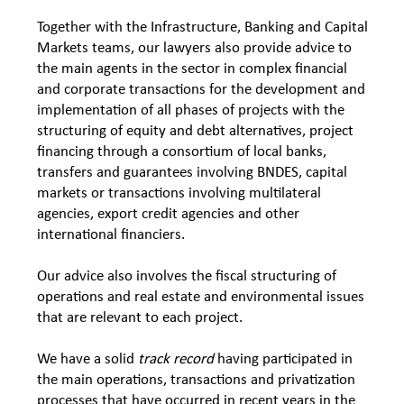
Together with the Infrastructure, Banking and Capital
Markets teams, our lawyers also provide advice to
the main agents in the sector in complex financial
and corporate transactions for the development and
implementation of all phases of projects with the
structuring of equity and debt alternatives, project
financing through a consortium of local banks,
transfers and guarantees involving BNDES, capital
markets or transactions involving multilateral
agencies, export credit agencies and other
international financiers.
Our advice also involves the fiscal structuring of
operations and real estate and environmental issues
that are relevant to each project.
We have a solid
track record
having participated in
the main operations, transactions and privatization
processes that have occurred in recent years in the