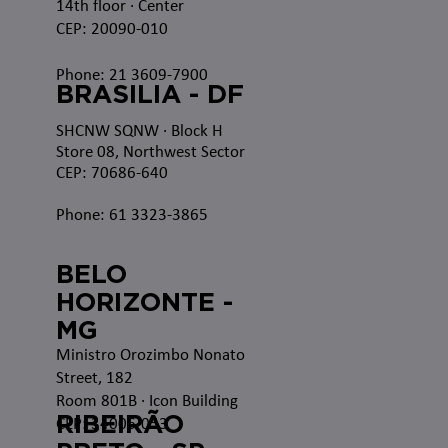
14th floor · Center
CEP: 20090-010
Phone: 21 3609-7900
BRASILIA - DF
SHCNW SQNW
· Block H
Store 08, Northwest Sector
CEP: 70686-640
Phone: 61 3323-3865
BELO
HORIZONTE -
MG
Ministro Orozimbo Nonato
Street, 182
Room 801B · Icon Building
RIBEIRÃO
CEP: 34006-053