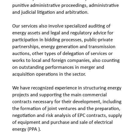
punitive administrative proceedings, administrative
and judicial litigation and arbitration.
Our services also involve specialized auditing of
energy assets and legal and regulatory advice for
participation in bidding processes, public-private
partnerships, energy generation and transmission
auctions, other types of delegation of services or
works to local and foreign companies, also counting
on outstanding performances in merger and
acquisition operations in the sector.
We have recognized experience in structuring energy
projects and supporting the main commercial
contracts necessary for their development, including
the formation of joint ventures and the preparation,
negotiation and risk analysis of EPC contracts, supply
of equipment and purchase and sale of electrical
energy (PPA ).