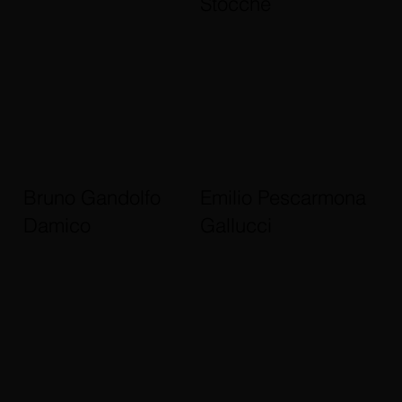
Stocche
Bruno Gandolfo
Emilio Pescarmona
Damico
Gallucci