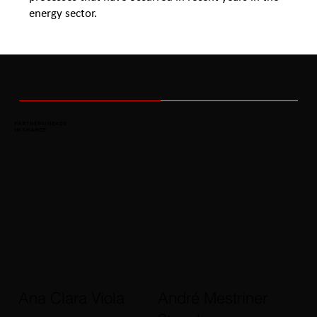
energy sector.
PARTNERS/HEADS
IN CHARGE
Ana Clara Viola
André Mestriner