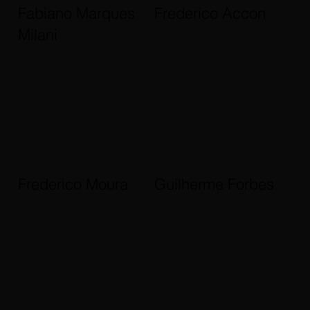
Fabiano Marques
Frederico Accon
Milani
Frederico Moura
Guilherme Forbes