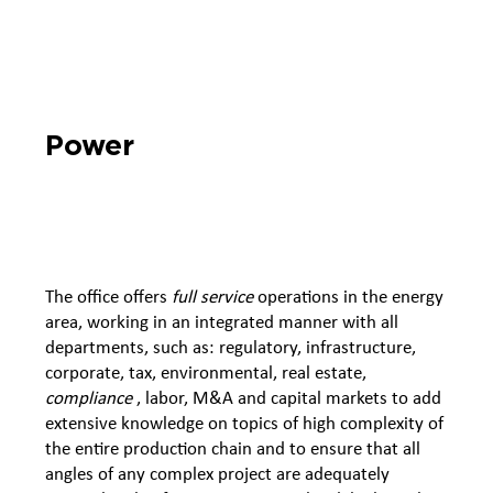
Power
The office offers
full service
operations in the energy
area, working in an integrated manner with all
departments, such as: regulatory, infrastructure,
corporate, tax, environmental, real estate,
compliance
, labor, M&A and capital markets to add
extensive knowledge on topics of high complexity of
the entire production chain and to ensure that all
angles of any complex project are adequately