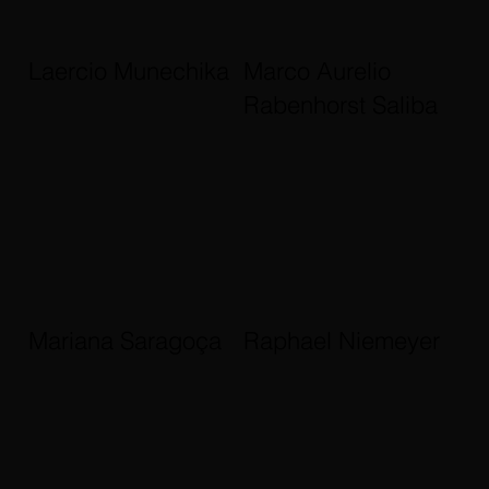
Laercio Munechika
Marco Aurelio
Rabenhorst Saliba
Mariana Saragoça
Raphael Niemeyer