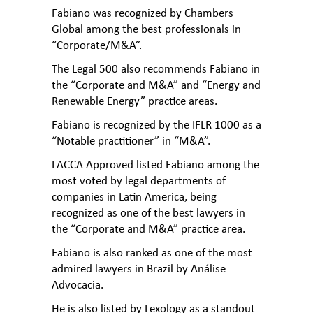
Fabiano was recognized by Chambers
Global among the best professionals in
“Corporate/M&A”.
The Legal 500 also recommends Fabiano in
the “Corporate and M&A” and “Energy and
Renewable Energy” practice areas.
Fabiano is recognized by the IFLR 1000 as a
“Notable practitioner” in “M&A”.
LACCA Approved listed Fabiano among the
most voted by legal departments of
companies in Latin America, being
recognized as one of the best lawyers in
the “Corporate and M&A” practice area.
Fabiano is also ranked as one of the most
admired lawyers in Brazil by Análise
Advocacia.
He is also listed by Lexology as a standout