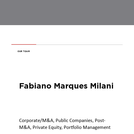
OUR TEAM
Fabiano Marques Milani
Corporate/M&A, Public Companies, Post-
M&A, Private Equity, Portfolio Management