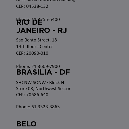
CEP: 04538-132
Phone: 11 3755-5400
RIO DE
JANEIRO - RJ
Sao Bento Street, 18
14th floor · Center
CEP: 20090-010
Phone: 21 3609-7900
BRASILIA - DF
SHCNW SQNW
· Block H
Store 08, Northwest Sector
CEP: 70686-640
Phone: 61 3323-3865
BELO