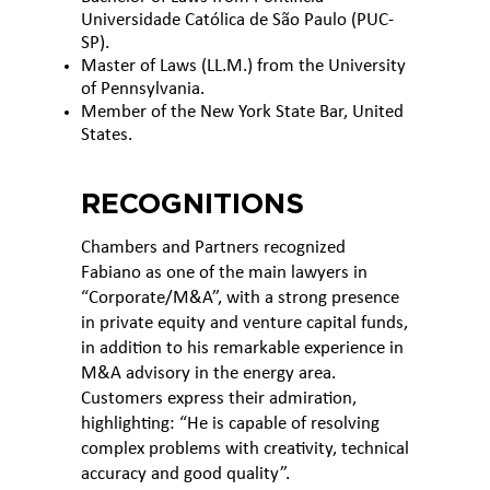
Universidade Católica de São Paulo (PUC-
SP).
Master of Laws (LL.M.) from the University
of Pennsylvania.
Member of the New York State Bar, United
States.
RECOGNITIONS
Chambers and Partners recognized
Fabiano as one of the main lawyers in
“Corporate/M&A”, with a strong presence
in private equity and venture capital funds,
in addition to his remarkable experience in
M&A advisory in the energy area.
Customers express their admiration,
highlighting: “He is capable of resolving
complex problems with creativity, technical
accuracy and good quality”.