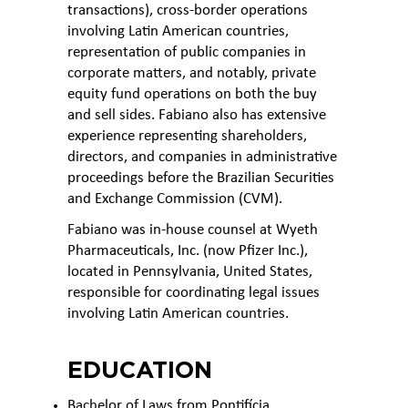
transactions), cross-border operations
involving Latin American countries,
representation of public companies in
corporate matters, and notably, private
equity fund operations on both the buy
and sell sides. Fabiano also has extensive
experience representing shareholders,
directors, and companies in administrative
proceedings before the Brazilian Securities
and Exchange Commission (CVM).
Fabiano was in-house counsel at Wyeth
Pharmaceuticals, Inc. (now Pfizer Inc.),
located in Pennsylvania, United States,
responsible for coordinating legal issues
involving Latin American countries.
EDUCATION
Bachelor of Laws from Pontifícia