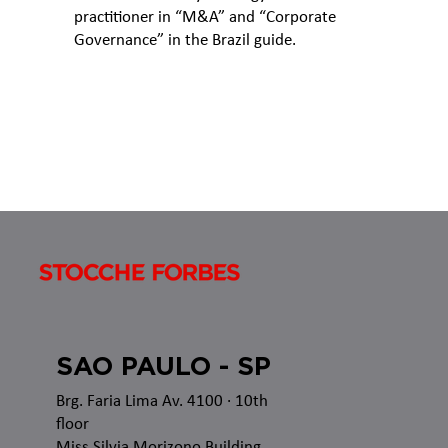
practitioner in “M&A” and “Corporate
Governance” in the Brazil guide.
SAO PAULO - SP
Brg. Faria Lima Av. 4100
· 10th
floor
Miss Silvia Morizono Building