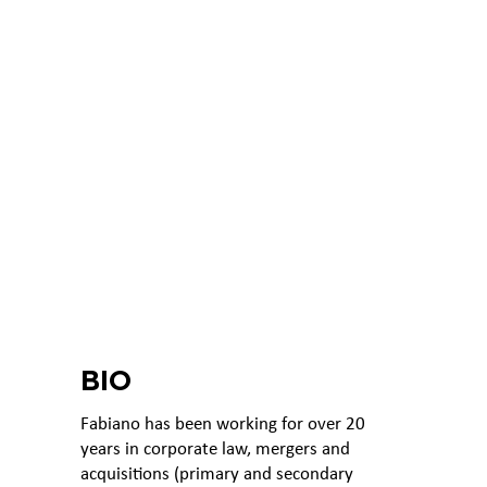
BIO
Fabiano has been working for over 20
years in corporate law, mergers and
acquisitions (primary and secondary