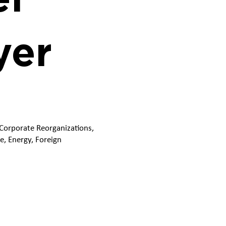
yer
 Corporate Reorganizations,
e, Energy, Foreign