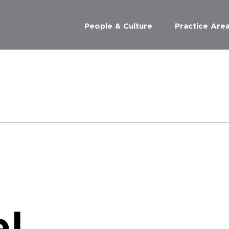
People & Culture
Practice Are
l