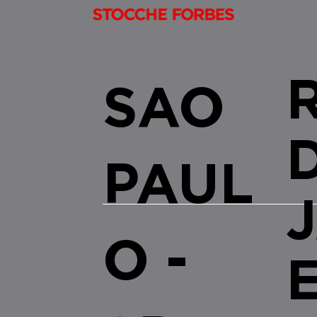
SAO
PAUL
O -