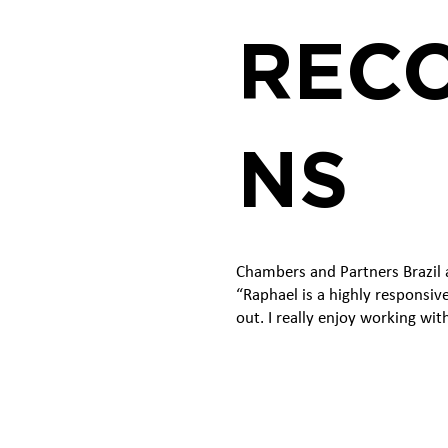
RECO
NS
Chambers and Partners Brazil a
“Raphael is a highly responsiv
out. I really enjoy working wit