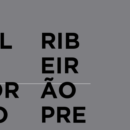
L
RIB
EIR
OR
ÃO
O
PRE