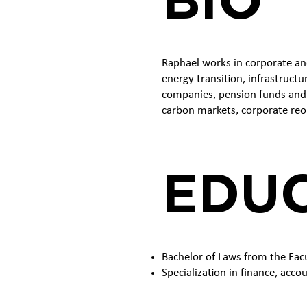
Raphael works in corporate an
energy transition, infrastruct
companies, pension funds and i
carbon markets, corporate reo
EDU
Bachelor of Laws from the Fac
Specialization in finance, acco