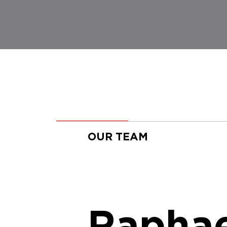
OUR TEAM
Raphae