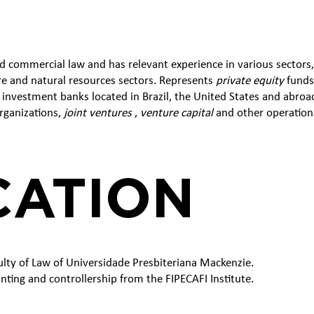
d commercial law and has relevant experience in various sectors
ure and natural resources sectors. Represents
private equity
funds,
nvestment banks located in Brazil, the United States and abroad
rganizations,
joint ventures
,
venture capital
and other operation
CATION
ulty of Law of Universidade Presbiteriana Mackenzie.
unting and controllership from the FIPECAFI Institute.