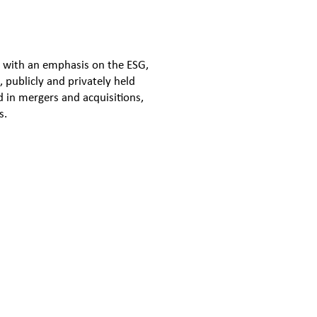
, with an emphasis on the ESG,
 publicly and privately held
 in mergers and acquisitions,
s.