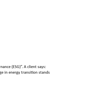
ance (ESG)”. A client says:
e in energy transition stands