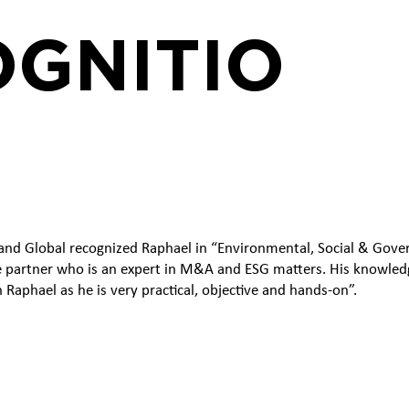
GNITIO
nd Global recognized Raphael in “Environmental, Social & Govern
e partner who is an expert in M&A and ESG matters. His knowledg
h Raphael as he is very practical, objective and hands-on”.