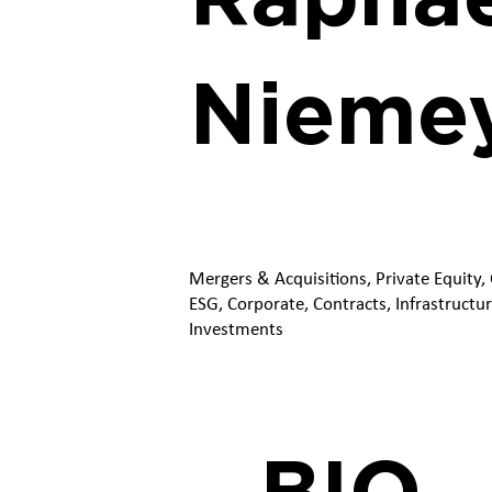
Nieme
Mergers & Acquisitions, Private Equity,
ESG, Corporate, Contracts, Infrastructur
Investments
BIO