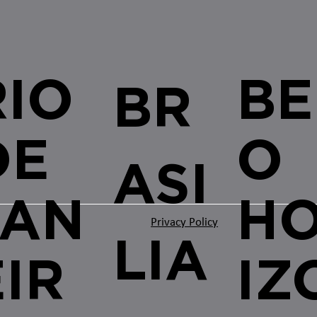
RIO
BE
BR
DE
O
ASI
JAN
H
Privacy Policy
LIA
EIR
IZ