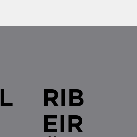
L
RIB
EIR