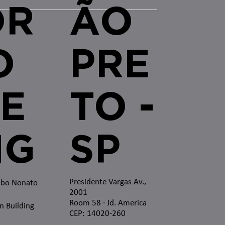
OR
ÃO
O
PRE
E
TO -
MG
SP
Presidente Vargas Av.,
mbo Nonato
2001
Room 58 · Jd. America
n Building
CEP: 14020-260