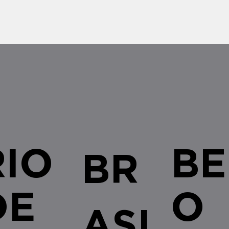
RIO
BE
BR
DE
O
ASI