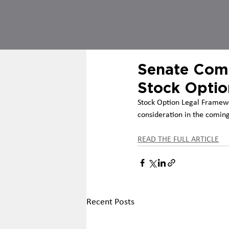
Senate Comm
Stock Optio
Stock Option Legal Framew
consideration in the coming
READ THE FULL ARTICLE
Recent Posts