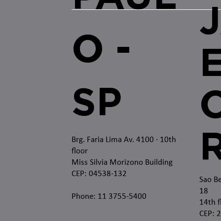
O -
SP
O
Brg. Faria Lima Av. 4100
· 10th
floor
Miss Silvia Morizono Building
CEP: 04538-132
Sao Be
18
Phone: 11 3755-5400
14th f
CEP: 