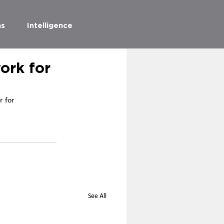
as
Intelligence
ork for
 for 
See All