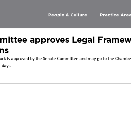
People & Culture
Practice Are
ittee approves Legal Framew
ns
ork is approved by the Senate Committee and may go to the Chamber
 days.