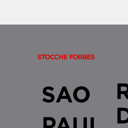
SAO
PAUL