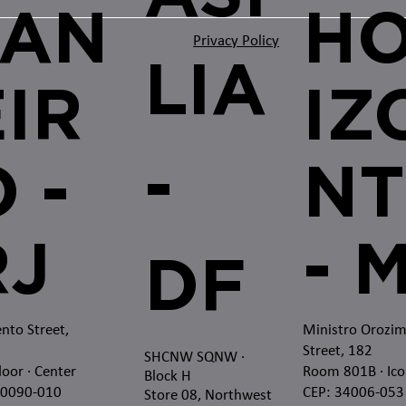
JAN
H
Privacy Policy
LIA
EIR
IZ
-
 -
NT
RJ
- 
DF
nto Street,
Ministro Orozi
Street, 182
SHCNW SQNW
·
loor · Center
Room 801B · Ico
Block H
20090-010
CEP: 34006-053
Store 08, Northwest