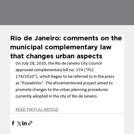
Rio de Janeiro: comments on the
municipal complementary law
that changes urban aspects
On July 28, 2020, the Rio de Janeiro City Council 
approved complementary bill no. 174 ("PLC 
174/2020"), which began to be referred to in the press 
as "Puxadinho". The aforementioned project aimed to 
promote changes to the urban planning procedures 
currently adopted in the city of Rio de Janeiro.
READ THE FULL ARTICLE