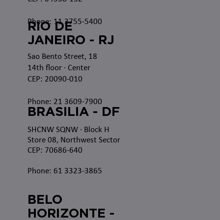
Phone: 11 3755-5400
RIO DE
JANEIRO - RJ
Sao Bento Street, 18
14th floor · Center
CEP: 20090-010
Phone: 21 3609-7900
BRASILIA - DF
SHCNW SQNW
· Block H
Store 08, Northwest Sector
CEP: 70686-640
Phone: 61 3323-3865
BELO
HORIZONTE -