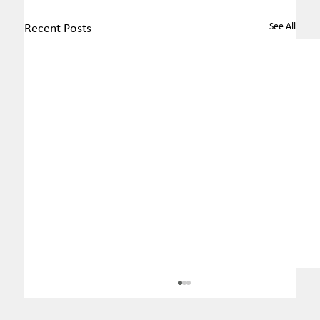
See All
Recent Posts
MEC revokes ordinance that
changed rules regarding