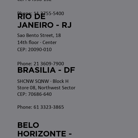
Phone: 11 3755-5400
RIO DE
JANEIRO - RJ
Sao Bento Street, 18
14th floor · Center
CEP: 20090-010
Phone: 21 3609-7900
BRASILIA - DF
SHCNW SQNW
· Block H
Store 08, Northwest Sector
CEP: 70686-640
Phone: 61 3323-3865
BELO
HORIZONTE -