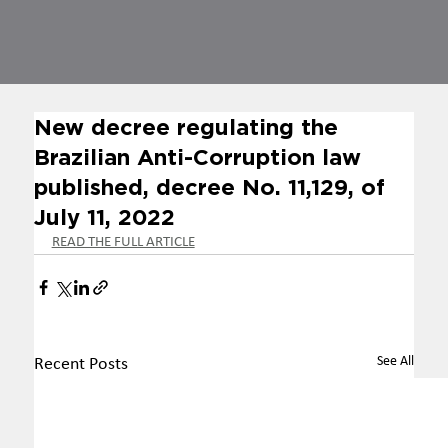
New decree regulating the
Brazilian Anti-Corruption law
published, decree No. 11,129, of
July 11, 2022
READ THE FULL ARTICLE
See All
Recent Posts