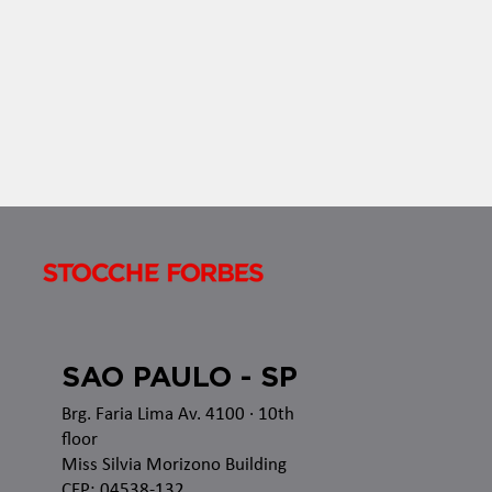
SAO PAULO - SP
Brg. Faria Lima Av. 4100
· 10th
floor
Miss Silvia Morizono Building
CEP: 04538-132