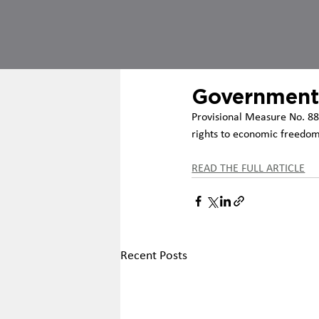
Government
Provisional Measure No. 88
rights to economic freedom,
READ THE FULL ARTICLE
Recent Posts