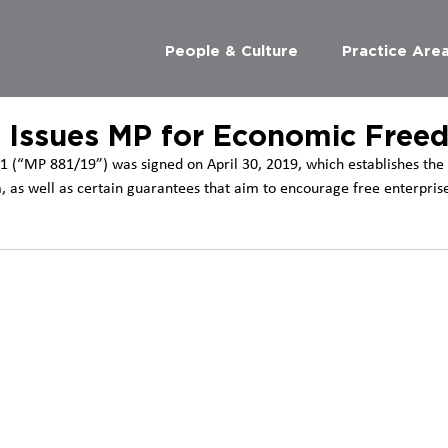
People & Culture
Practice Are
 Issues MP for Economic Free
1 (“MP 881/19”) was signed on April 30, 2019, which establishes the 
 as well as certain guarantees that aim to encourage free enterprise 