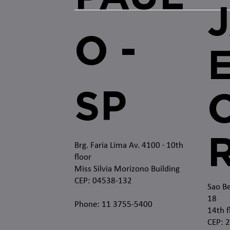
O -
SP
O
Brg. Faria Lima Av. 4100
· 10th
floor
Miss Silvia Morizono Building
CEP: 04538-132
Sao Be
18
Phone: 11 3755-5400
14th f
CEP: 