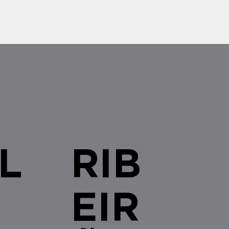
L
RIB
EIR