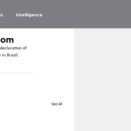
as
Intelligence
dom
declaration of 
in Brazil.
See All