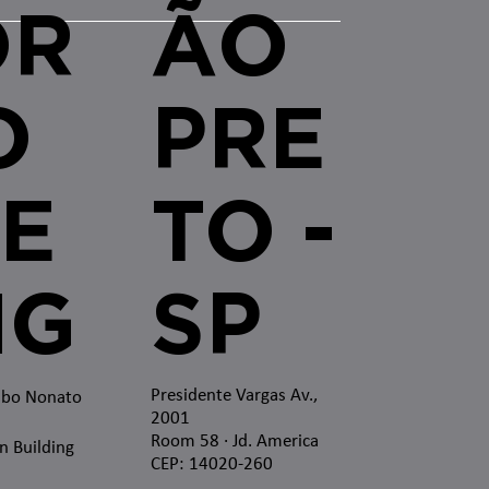
OR
ÃO
O
PRE
E
TO -
MG
SP
Presidente Vargas Av.,
mbo Nonato
2001
Room 58 · Jd. America
n Building
CEP: 14020-260