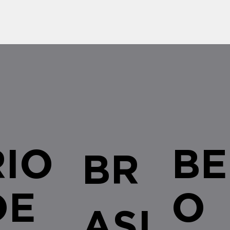
RIO
BE
BR
DE
O
ASI