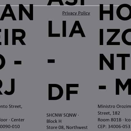
JAN
H
Privacy Policy
LIA
EIR
IZ
-
 -
NT
RJ
- 
DF
nto Street,
Ministro Orozi
Street, 182
SHCNW SQNW
·
loor · Center
Room 801B · Ico
Block H
20090-010
CEP: 34006-053
Store 08, Northwest