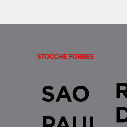
SAO
PAUL