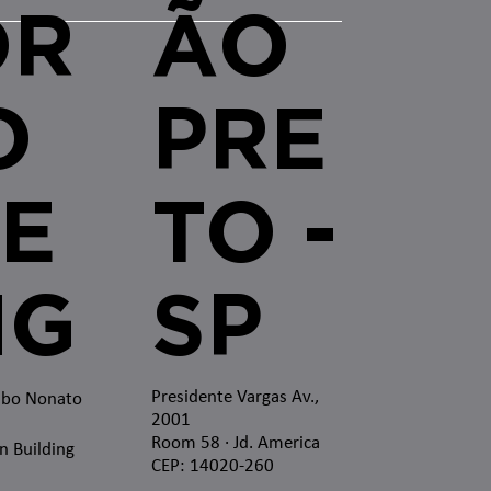
OR
ÃO
O
PRE
E
TO -
MG
SP
Presidente Vargas Av.,
mbo Nonato
2001
Room 58 · Jd. America
n Building
CEP: 14020-260