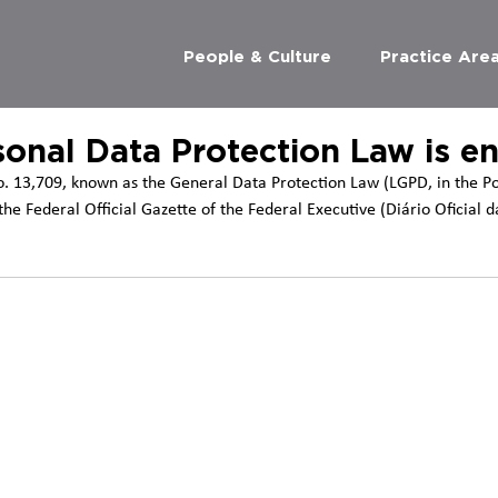
People & Culture
Practice Are
sonal Data Protection Law is e
. 13,709, known as the General Data Protection Law (LGPD, in the P
he Federal Official Gazette of the Federal Executive (Diário Oficial d