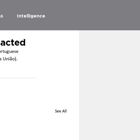
as
Intelligence
nacted
ortuguese 
a União). 
See All