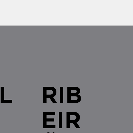
L
RIB
EIR