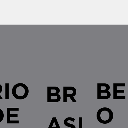
RIO
BE
BR
DE
O
ASI