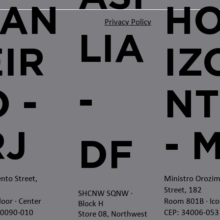
JAN
H
Privacy Policy
LIA
EIR
IZ
-
 -
NT
RJ
- 
DF
nto Street,
Ministro Orozi
Street, 182
SHCNW SQNW
·
loor · Center
Room 801B · Ico
Block H
20090-010
CEP: 34006-053
Store 08, Northwest