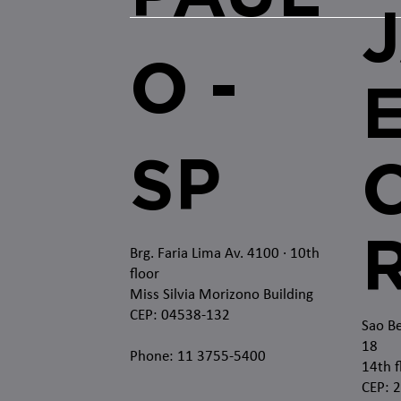
O -
SP
O
Brg. Faria Lima Av. 4100
· 10th
floor
Miss Silvia Morizono Building
CEP: 04538-132
Sao Be
18
Phone: 11 3755-5400
14th f
CEP: 