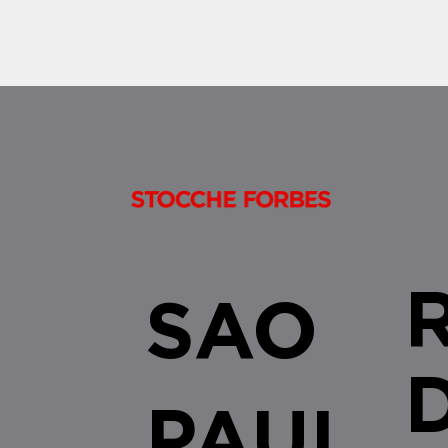
SAO
PAUL