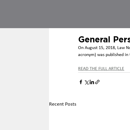
General Per
On August 15, 2018, Law No
acronym) was published in t
READ THE FULL ARTICLE
Recent Posts