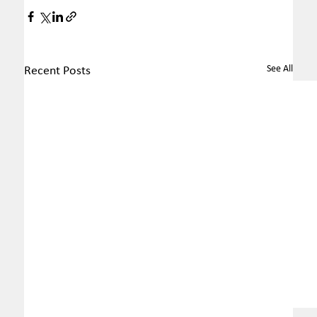
See All
Recent Posts