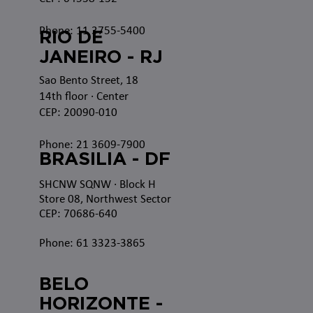
Phone: 11 3755-5400
RIO DE
JANEIRO - RJ
Sao Bento Street, 18
14th floor · Center
CEP: 20090-010
Phone: 21 3609-7900
BRASILIA - DF
SHCNW SQNW
· Block H
Store 08, Northwest Sector
CEP: 70686-640
Phone: 61 3323-3865
BELO
HORIZONTE -