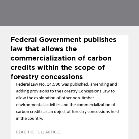
Federal Government publishes
law that allows the
commercialization of carbon
credits within the scope of
forestry concessions
Federal Law No. 14,590 was published, amending and 
adding provisions to the Forestry Concessions Law to 
allow the exploration of other non-timber 
environmental activities and the commercialization of 
carbon credits as an object of forestry concessions held 
in the country.
READ THE FULL ARTICLE