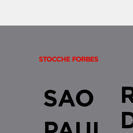
brought important changes to the
enjoyment of tax benefits established
by the...
SAO
PAUL