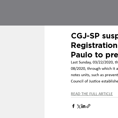
CGJ-SP susp
Registration
Paulo to pr
Last Sunday, 03/22/2020, th
08/2020, through which it a
notes units, such as prevent
Council of Justice establish
READ THE FULL ARTICLE