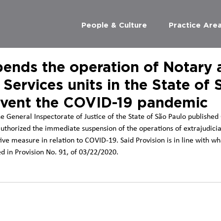
People & Culture
Practice Are
ends the operation of Notary 
 Services units in the State of 
event the COVID-19 pandemic
e General Inspectorate of Justice of the State of São Paulo published
uthorized the immediate suspension of the operations of extrajudicia
ive measure in relation to COVID-19. Said Provision is in line with wh
ed in Provision No. 91, of 03/22/2020.