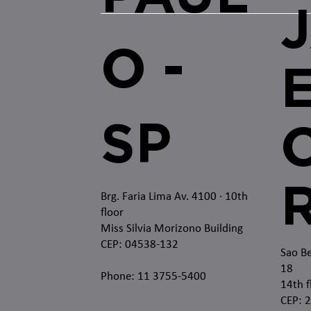
O -
SP
O
Brg. Faria Lima Av. 4100
· 10th
floor
Miss Silvia Morizono Building
CEP: 04538-132
Sao Be
18
Phone: 11 3755-5400
14th f
CEP: 