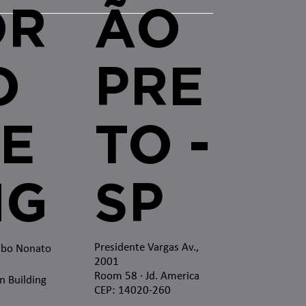
OR
ÃO
O
PRE
E
TO -
MG
SP
Presidente Vargas Av.,
mbo Nonato
2001
Room 58 · Jd. America
n Building
CEP: 14020-260