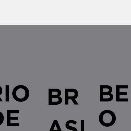
applicable to all acts of
decree 
authorization, recognition or
tenders 
renewal of...
RIO
BE
BR
DE
O
ASI