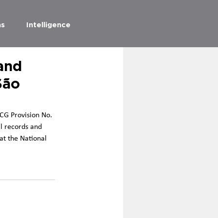
as
Intelligence
and
São
 CG Provision No. 
l records and 
at the National 