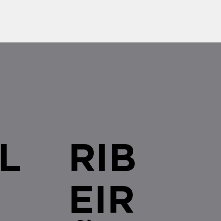
authorizing the opening of
for Line 7-Ruby,...
L
RIB
EIR