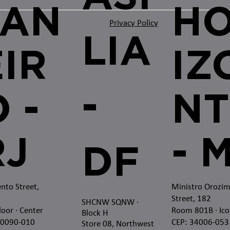
JAN
H
Privacy Policy
LIA
EIR
IZ
-
 -
NT
RJ
- 
DF
nto Street,
Ministro Orozi
Street, 182
SHCNW SQNW
·
loor · Center
Room 801B · Ico
Block H
20090-010
CEP: 34006-053
Store 08, Northwest