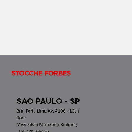
established rules applicable to all acts of
authorization, recognition or renewal of...
SAO PAULO - SP
Brg. Faria Lima Av. 4100
· 10th
floor
Miss Silvia Morizono Building
CEP: 04538-132