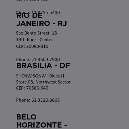
Phone: 11 3755-5400
RIO DE
JANEIRO - RJ
Sao Bento Street, 18
14th floor · Center
CEP: 20090-010
Phone: 21 3609-7900
BRASILIA - DF
SHCNW SQNW
· Block H
Store 08, Northwest Sector
CEP: 70686-640
Phone: 61 3323-3865
BELO
HORIZONTE -