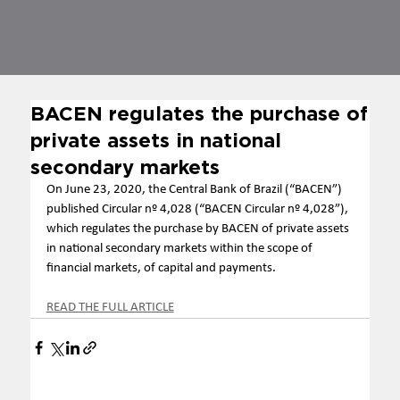
BACEN regulates the purchase of
private assets in national
secondary markets
On June 23, 2020, the Central Bank of Brazil (“BACEN”) 
published Circular nº 4,028 (“BACEN Circular nº 4,028”), 
which regulates the purchase by BACEN of private assets 
in national secondary markets within the scope of 
financial markets, of capital and payments. 
READ THE FULL ARTICLE