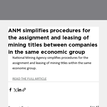
ANM simplifies procedures for
the assignment and leasing of
mining titles between companies
in the same economic group
National Mining Agency simplifies procedures for the 
assignment and leasing of mining titles within the same 
economic group.
READ THE FULL ARTICLE