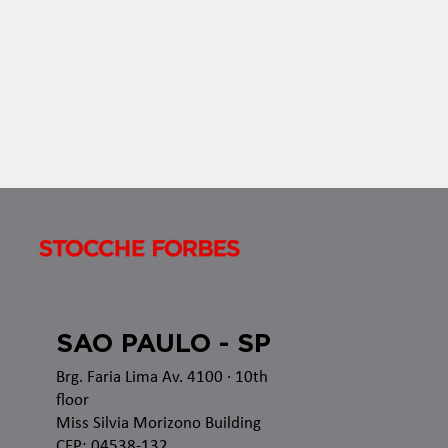
established rules applicable to all acts of
authorization, recognition or renewal of...
SAO PAULO - SP
Brg. Faria Lima Av. 4100
· 10th
floor
Miss Silvia Morizono Building
CEP: 04538-132