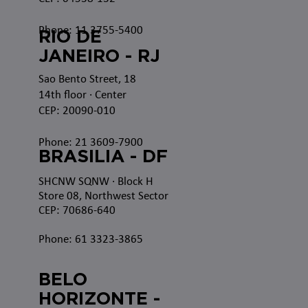
Phone: 11 3755-5400
RIO DE
JANEIRO - RJ
Sao Bento Street, 18
14th floor · Center
CEP: 20090-010
Phone: 21 3609-7900
BRASILIA - DF
SHCNW SQNW
· Block H
Store 08, Northwest Sector
CEP: 70686-640
Phone: 61 3323-3865
BELO
HORIZONTE -