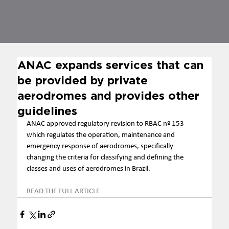
ANAC expands services that can
be provided by private
aerodromes and provides other
guidelines
ANAC approved regulatory revision to RBAC nº 153 
which regulates the operation, maintenance and 
emergency response of aerodromes, specifically 
changing the criteria for classifying and defining the 
classes and uses of aerodromes in Brazil.
READ THE FULL ARTICLE