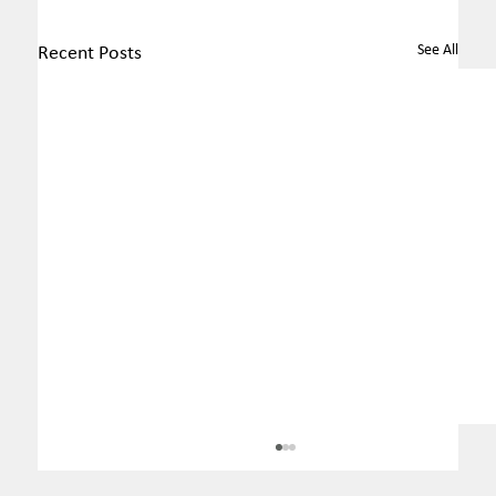
See All
Recent Posts
MEC revokes ordinance that
changed rules regarding