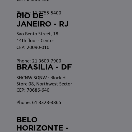
Phone: 11 3755-5400
RIO DE
JANEIRO - RJ
Sao Bento Street, 18
14th floor · Center
CEP: 20090-010
Phone: 21 3609-7900
BRASILIA - DF
SHCNW SQNW
· Block H
Store 08, Northwest Sector
CEP: 70686-640
Phone: 61 3323-3865
BELO
HORIZONTE -