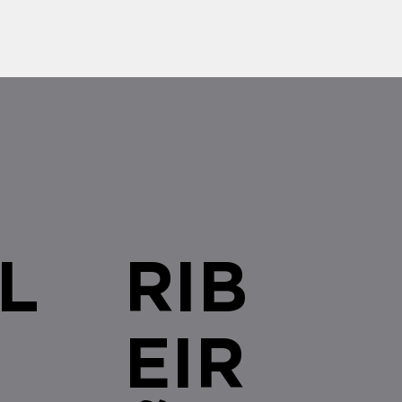
L
RIB
EIR