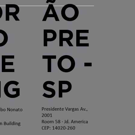
OR
ÃO
O
PRE
E
TO -
MG
SP
Presidente Vargas Av.,
mbo Nonato
2001
Room 58 · Jd. America
n Building
CEP: 14020-260