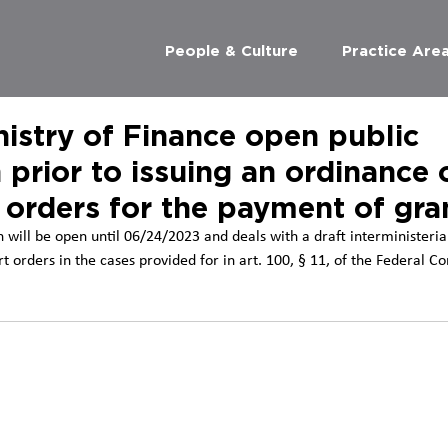
People & Culture
Practice Are
istry of Finance open public
 prior to issuing an ordinance 
 orders for the payment of gra
 will be open until 06/24/2023 and deals with a draft interministeria
rt orders in the cases provided for in art. 100, § 11, of the Federal Co