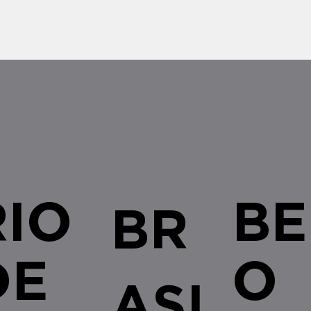
renewal of...
RIO
BE
BR
DE
O
ASI