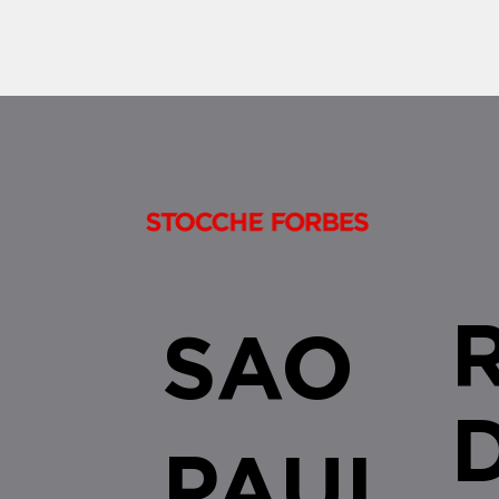
by the...
SAO
PAUL