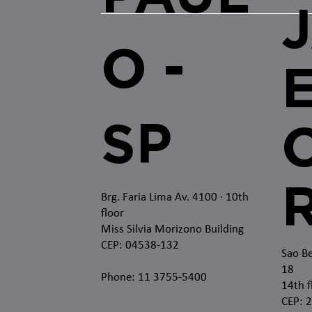
O -
SP
O
Brg. Faria Lima Av. 4100
· 10th
floor
Miss Silvia Morizono Building
CEP: 04538-132
Sao Be
18
Phone: 11 3755-5400
14th f
CEP: 