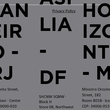
JAN
H
Privacy Policy
LIA
EIR
IZ
-
 -
NT
RJ
- 
DF
nto Street,
Ministro Orozi
Street, 182
SHCNW SQNW
·
loor · Center
Room 801B · Ico
Block H
20090-010
CEP: 34006-053
Store 08, Northwest