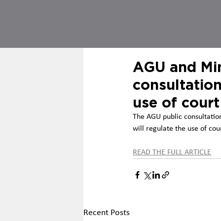
AGU and Min
consultation
use of court
The AGU public consultation
will regulate the use of cou
READ THE FULL ARTICLE
Recent Posts