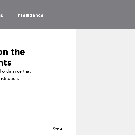
as
Intelligence
on the
nts
l ordinance that 
nstitution.
See All