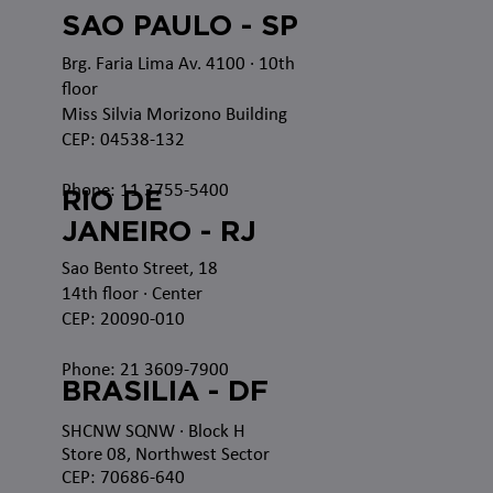
SAO PAULO - SP
Brg. Faria Lima Av. 4100
· 10th
floor
Miss Silvia Morizono Building
CEP: 04538-132
Phone: 11 3755-5400
RIO DE
JANEIRO - RJ
Sao Bento Street, 18
14th floor · Center
CEP: 20090-010
Phone: 21 3609-7900
BRASILIA - DF
SHCNW SQNW
· Block H
Store 08, Northwest Sector
CEP: 70686-640