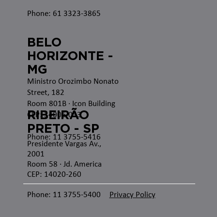
Phone: 61 3323-3865
BELO
HORIZONTE -
MG
Ministro Orozimbo Nonato
Street, 182
Room 801B · Icon Building
RIBEIRÃO
CEP: 34006-053
PRETO - SP
Phone: 11 3755-5416
Presidente Vargas Av.,
2001
Room 58 · Jd. America
CEP: 14020-260
Phone: 11 3755-5400
Privacy Policy