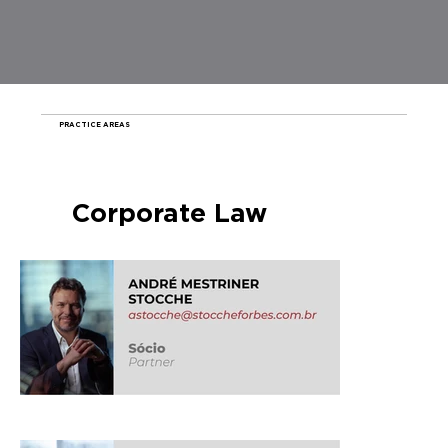
PRACTICE AREAS
Corporate Law