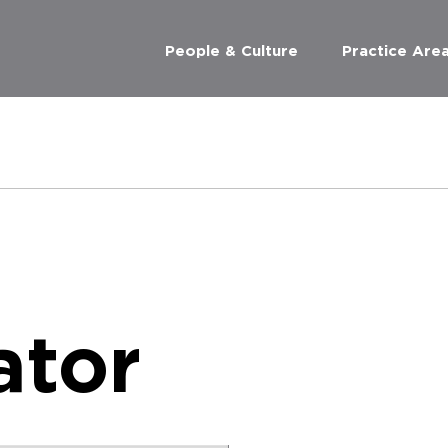
People & Culture
Practice Are
ator