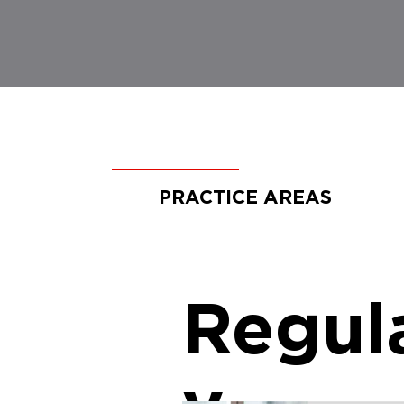
PRACTICE AREAS
Regul
y