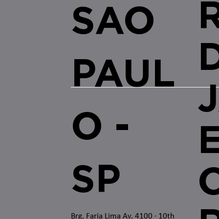
SAO
PAUL
O -
SP
O
Brg. Faria Lima Av. 4100
· 10th