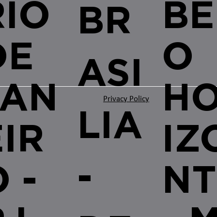
RIO
BE
BR
DE
O
ASI
JAN
H
Privacy Policy
LIA
EIR
IZ
-
 -
NT