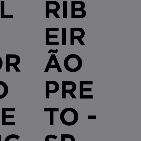
L
RIB
EIR
OR
ÃO
O
PRE
E
TO -